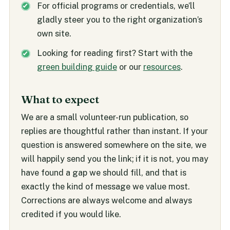
For official programs or credentials, we’ll
gladly steer you to the right organization’s
own site.
Looking for reading first? Start with the
green building guide
or our
resources
.
What to expect
We are a small volunteer-run publication, so
replies are thoughtful rather than instant. If your
question is answered somewhere on the site, we
will happily send you the link; if it is not, you may
have found a gap we should fill, and that is
exactly the kind of message we value most.
Corrections are always welcome and always
credited if you would like.