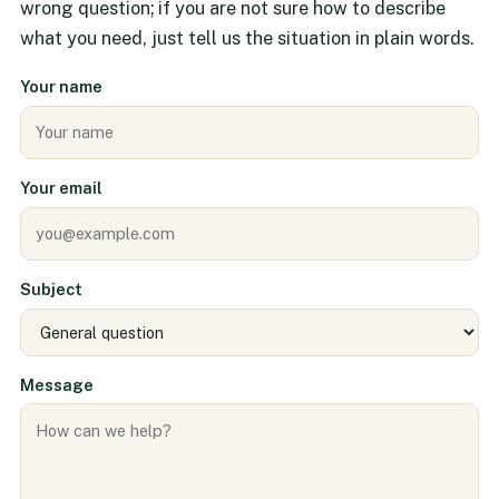
wrong question; if you are not sure how to describe
what you need, just tell us the situation in plain words.
Your name
Your email
Subject
Message