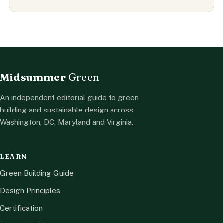
Midsummer
Green
An independent editorial guide to green
building and sustainable design across
Washington, DC, Maryland and Virginia.
LEARN
Green Building Guide
Design Principles
Certification