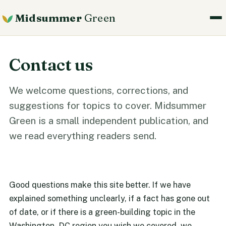
Midsummer
Green
Contact us
We welcome questions, corrections, and
suggestions for topics to cover. Midsummer
Green is a small independent publication, and
we read everything readers send.
Good questions make this site better. If we have
explained something unclearly, if a fact has gone out
of date, or if there is a green-building topic in the
Washington, DC region you wish we covered, we