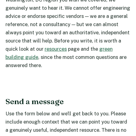
genuinely want to hear it. We cannot offer engineering
advice or endorse specific vendors — we are a general
reference, not a consultancy — but we can almost
always point you toward an authoritative, independent
source that will help. Before you write, it is worth a
quick look at our
resources
page and the
green
building guide
, since the most common questions are
answered there.
Send a message
Use the form below and we’ll get back to you. Please
include enough context that we can point you toward
a genuinely useful, independent resource. There is no