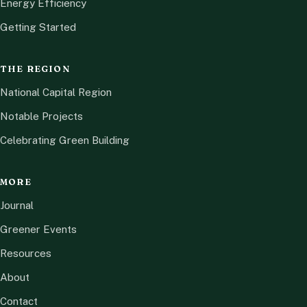
Energy Efficiency
Getting Started
THE REGION
National Capital Region
Notable Projects
Celebrating Green Building
MORE
Journal
Greener Events
Resources
About
Contact