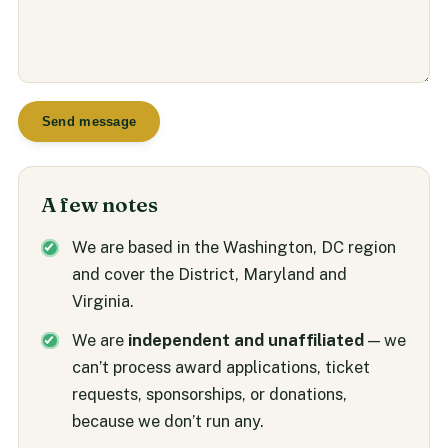
Send message
A few notes
We are based in the Washington, DC region
and cover the District, Maryland and
Virginia.
We are
independent and unaffiliated
— we
can’t process award applications, ticket
requests, sponsorships, or donations,
because we don’t run any.