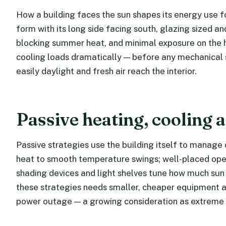
How a building faces the sun shapes its energy use for
form with its long side facing south, glazing sized 
blocking summer heat, and minimal exposure on the 
cooling loads dramatically — before any mechanical 
easily daylight and fresh air reach the interior.
Passive heating, cooling a
Passive strategies use the building itself to manag
heat to smooth temperature swings; well-placed oper
shading devices and light shelves tune how much sun 
these strategies needs smaller, cheaper equipment a
power outage — a growing consideration as extrem