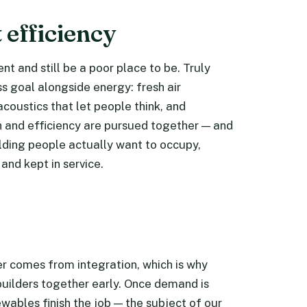
 efficiency
ient and still be a poor place to be. Truly
ss goal alongside energy: fresh air
acoustics that let people think, and
h and efficiency are pursued together — and
uilding people actually want to occupy,
 and kept in service.
wer comes from integration, which is why
builders together early. Once demand is
wables finish the job — the subject of our