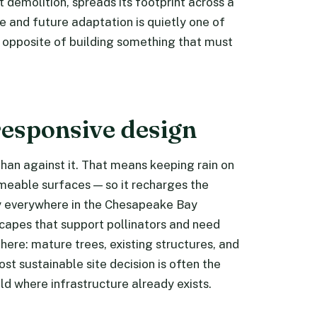
 demolition, spreads its footprint across a
ce and future adaptation is quietly one of
 opposite of building something that must
responsive design
 than against it. That means keeping rain on
meable surfaces — so it recharges the
ty everywhere in the Chesapeake Bay
capes that support pollinators and need
 there: mature trees, existing structures, and
t sustainable site decision is often the
ld where infrastructure already exists.