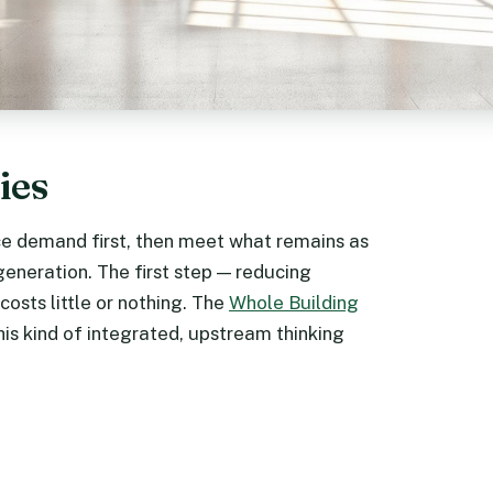
ies
uce demand first, then meet what remains as
generation. The first step — reducing
osts little or nothing. The
Whole Building
is kind of integrated, upstream thinking