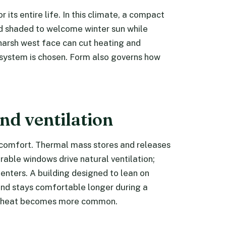
 its entire life. In this climate, a compact
and shaded to welcome winter sun while
harsh west face can cut heating and
system is chosen. Form also governs how
nd ventilation
e comfort. Thermal mass stores and releases
able windows drive natural ventilation;
enters. A building designed to lean on
nd stays comfortable longer during a
e heat becomes more common.