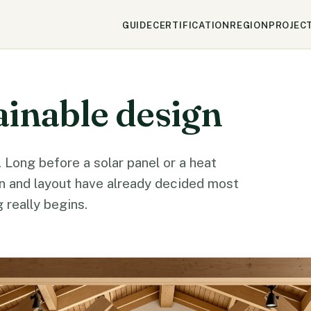
GUIDE
CERTIFICATION
REGION
PROJEC
ainable design
 Long before a solar panel or a heat
ion and layout have already decided most
 really begins.