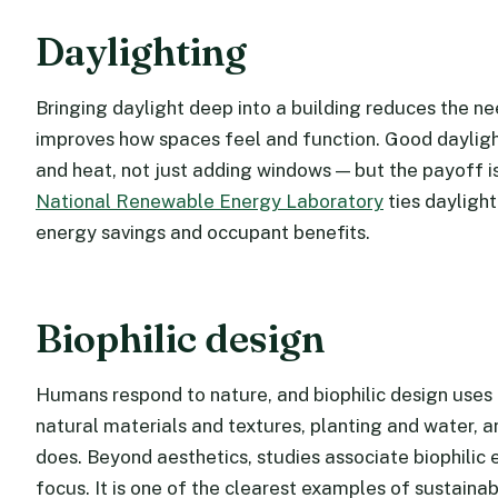
Daylighting
Bringing daylight deep into a building reduces the nee
improves how spaces feel and function. Good daylight
and heat, not just adding windows — but the payoff 
National Renewable Energy Laboratory
ties dayligh
energy savings and occupant benefits.
Biophilic design
Humans respond to nature, and biophilic design uses t
natural materials and textures, planting and water, 
does. Beyond aesthetics, studies associate biophilic 
focus. It is one of the clearest examples of sustainab