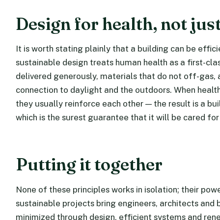
Design for health, not just
It is worth stating plainly that a building can be effic
sustainable design treats human health as a first-cla
delivered generously, materials that do not off-gas, 
connection to daylight and the outdoors. When healt
they usually reinforce each other — the result is a b
which is the surest guarantee that it will be cared for
Putting it together
None of these principles works in isolation; their po
sustainable projects bring engineers, architects and 
minimized through design, efficient systems and rene