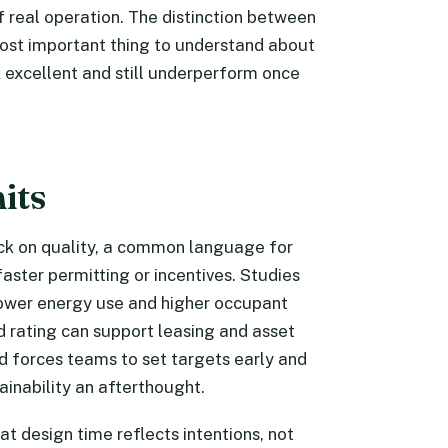
 real operation. The distinction between
ost important thing to understand about
 excellent and still underperform once
its
eck on quality, a common language for
aster permitting or incentives. Studies
lower energy use and higher occupant
 rating can support leasing and asset
ard forces teams to set targets early and
ainability an afterthought.
at design time reflects intentions, not