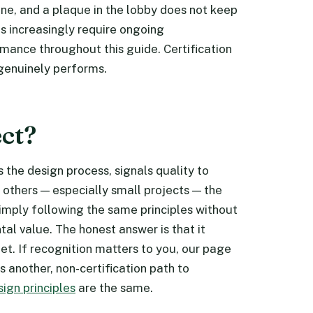
tune, and a plaque in the lobby does not keep
s increasingly require ongoing
ance throughout this guide. Certification
 genuinely performs.
ect?
es the design process, signals quality to
r others — especially small projects — the
mply following the same principles without
al value. The honest answer is that it
t. If recognition matters to you, our page
 another, non-certification path to
sign principles
are the same.