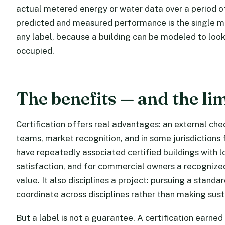
actual metered energy or water data over a period of
predicted and measured performance is the single m
any label, because a building can be modeled to look
occupied.
The benefits — and the lim
Certification offers real advantages: an external ch
teams, market recognition, and in some jurisdictions f
have repeatedly associated certified buildings with 
satisfaction, and for commercial owners a recognized
value. It also disciplines a project: pursuing a stand
coordinate across disciplines rather than making sust
But a label is not a guarantee. A certification earned 