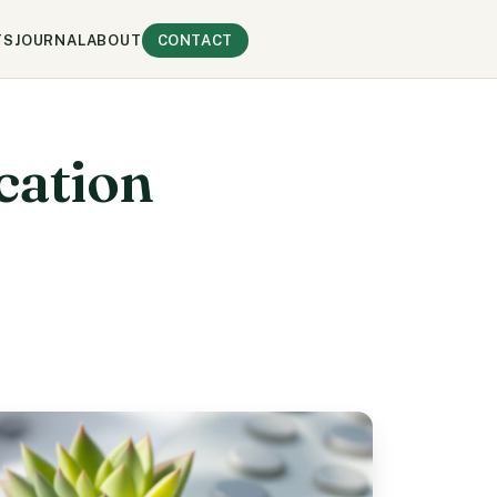
TS
JOURNAL
ABOUT
CONTACT
cation