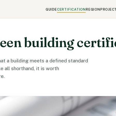
GUIDE
CERTIFICATION
REGION
PROJEC
en building certifi
that a building meets a defined standard
ke all shorthand, it is worth
e.