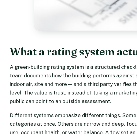
What a rating system act
A green-building rating system is a structured check
team documents how the building performs against a s
indoor air, site and more — and a third party verifies
level. The value is trust: instead of taking a marketin
public can point to an outside assessment.
Different systems emphasize different things. Some 
categories at once. Others are narrow and deep, foc
use, occupant health, or water balance. A few set a