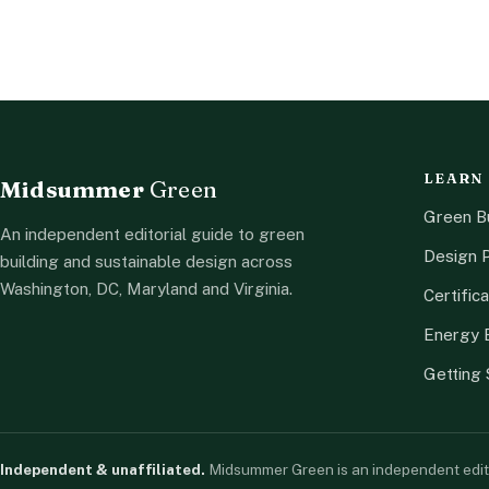
LEARN
Midsummer
Green
Green Bu
An independent editorial guide to green
Design P
building and sustainable design across
Washington, DC, Maryland and Virginia.
Certifica
Energy E
Getting 
Independent & unaffiliated.
Midsummer Green is an independent editoria