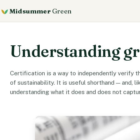
Midsummer
Green
Understanding gre
Certification is a way to independently verify 
of sustainability. It is useful shorthand — and, li
understanding what it does and does not captur