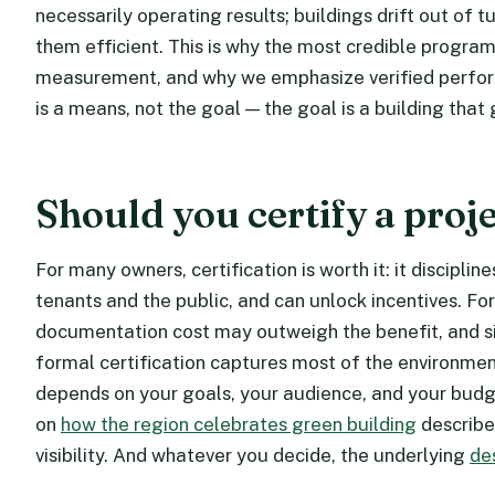
necessarily operating results; buildings drift out of 
them efficient. This is why the most credible program
measurement, and why we emphasize verified perform
is a means, not the goal — the goal is a building that
Should you certify a proj
For many owners, certification is worth it: it disciplin
tenants and the public, and can unlock incentives. Fo
documentation cost may outweigh the benefit, and si
formal certification captures most of the environment
depends on your goals, your audience, and your budge
on
how the region celebrates green building
describes
visibility. And whatever you decide, the underlying
de