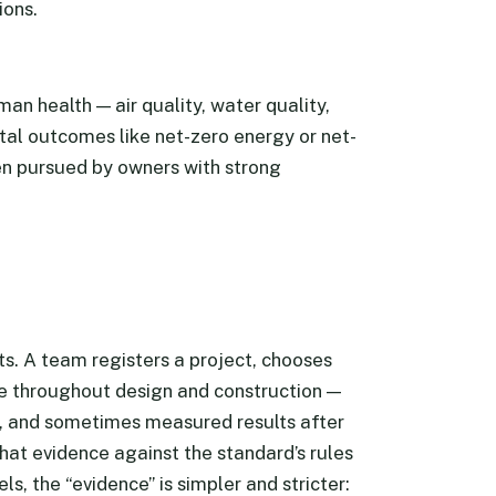
ions.
n health — air quality, water quality,
tal outcomes like net-zero energy or net-
en pursued by owners with strong
s. A team registers a project, chooses
e throughout design and construction —
, and sometimes measured results after
hat evidence against the standard’s rules
s, the “evidence” is simpler and stricter: