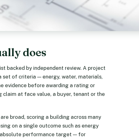
ually does
list backed by independent review. A project
et of criteria — energy, water, materials,
 the evidence before awarding a rating or
g claim at face value, a buyer, tenant or the
are broad, scoring a building across many
using on a single outcome such as energy
n absolute performance target — for