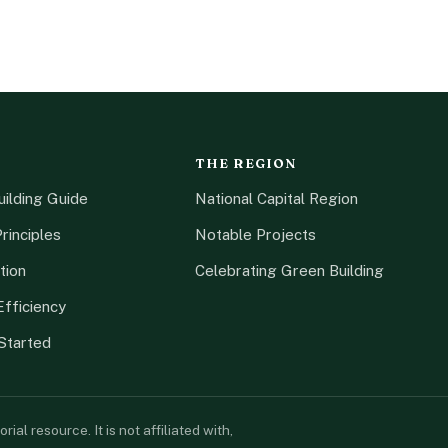
THE REGION
ilding Guide
National Capital Region
rinciples
Notable Projects
tion
Celebrating Green Building
fficiency
Started
l resource. It is not affiliated with,