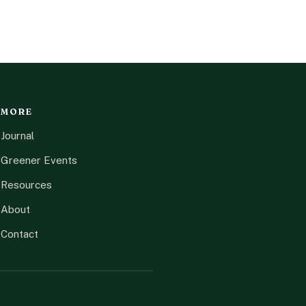
MORE
Journal
Greener Events
Resources
About
Contact