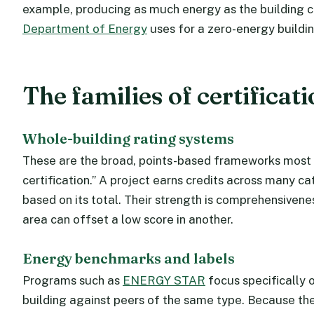
example, producing as much energy as the building co
Department of Energy
uses for a zero-energy buildin
The families of certificat
Whole-building rating systems
These are the broad, points-based frameworks most 
certification.” A project earns credits across many ca
based on its total. Their strength is comprehensiveness
area can offset a low score in another.
Energy benchmarks and labels
Programs such as
ENERGY STAR
focus specifically
building against peers of the same type. Because they