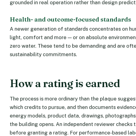
grounded in real operation rather than design predict
Health- and outcome-focused standards
A newer generation of standards concentrates on huma
light, comfort and more — or on absolute environmen
zero water. These tend to be demanding and are oft
sustainability commitments.
How a rating is earned
The process is more ordinary than the plaque suggest
which credits to pursue, and then documents evidenc
energy models, product data, drawings, photographs
the building opens. An independent reviewer checks t
before granting a rating. For performance-based label