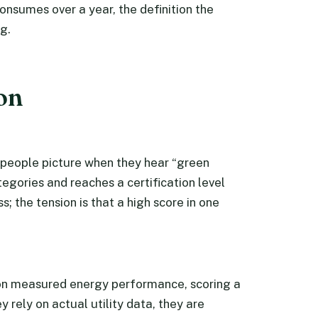
nsumes over a year, the definition the
g.
ion
people picture when they hear “green
tegories and reaches a certification level
; the tension is that a high score in one
 on measured energy performance, scoring a
 rely on actual utility data, they are