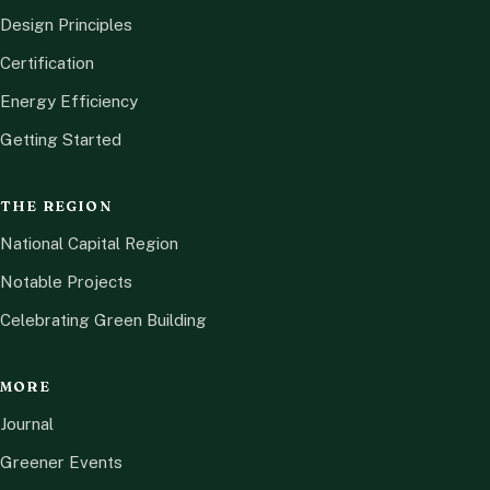
Design Principles
Certification
Energy Efficiency
Getting Started
THE REGION
National Capital Region
Notable Projects
Celebrating Green Building
MORE
Journal
Greener Events