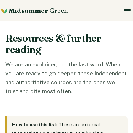
Midsummer
Green
Resources & further
reading
We are an explainer, not the last word. When
you are ready to go deeper, these independent
and authoritative sources are the ones we
trust and cite most often.
How to use this list:
These are external
organizations we reference for education.