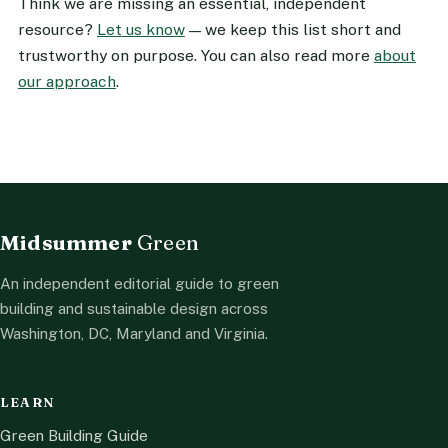
Think we are missing an essential, independent
resource?
Let us know
— we keep this list short and
trustworthy on purpose. You can also read more
about
our approach
.
Midsummer
Green
An independent editorial guide to green
building and sustainable design across
Washington, DC, Maryland and Virginia.
LEARN
Green Building Guide