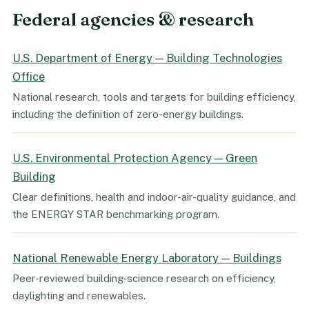
Federal agencies & research
U.S. Department of Energy — Building Technologies
Office
National research, tools and targets for building efficiency,
including the definition of zero-energy buildings.
U.S. Environmental Protection Agency — Green
Building
Clear definitions, health and indoor-air-quality guidance, and
the ENERGY STAR benchmarking program.
National Renewable Energy Laboratory — Buildings
Peer-reviewed building-science research on efficiency,
daylighting and renewables.