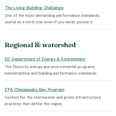
The Living Building Challenge
One of the most demanding performance standards,
useful as a north star even if you never pursue it.
Regional & watershed
DC Department of Energy & Environment
The District’s energy and environmental programs,
benchmarking and building-performance standards.
EPA Chesapeake Bay Program
Context for the stormwater and green-infrastructure
practices that define the region.