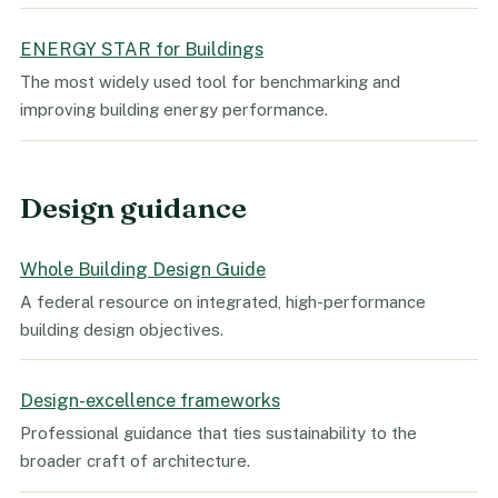
ENERGY STAR for Buildings
The most widely used tool for benchmarking and
improving building energy performance.
Design guidance
Whole Building Design Guide
A federal resource on integrated, high-performance
building design objectives.
Design-excellence frameworks
Professional guidance that ties sustainability to the
broader craft of architecture.