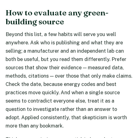
How to evaluate any green-
building source
Beyond this list, a few habits will serve you well
anywhere. Ask who is publishing and what they are
selling; a manufacturer and an independent lab can
both be useful, but you read them differently. Prefer
sources that show their evidence — measured data,
methods, citations — over those that only make claims.
Check the date, because energy codes and best
practices move quickly. And when a single source
seems to contradict everyone else, treat it as a
question to investigate rather than an answer to
adopt. Applied consistently, that skepticism is worth
more than any bookmark.