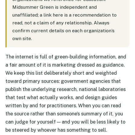
Midsummer Green is independent and
unaffiliated; a link here is a recommendation to
read, not a claim of any relationship. Always
confirm current details on each organization’s
own site.
The internet is full of green-building information, and
a fair amount of it is marketing dressed as guidance.
We keep this list deliberately short and weighted
toward primary sources: government agencies that
publish the underlying research, national laboratories
that test what actually works, and design guides
written by and for practitioners. When you can read
the source rather than someone’s summary of it, you
can judge for yourself — and you will be less likely to
be steered by whoever has something to sell.